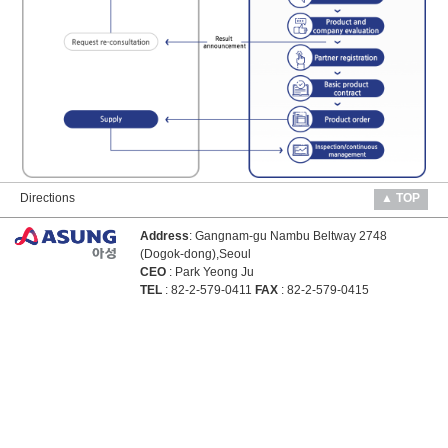
Directions
▲ TOP
Address
: Gangnam-gu Nambu Beltway 2748
(Dogok-dong),Seoul
CEO
: Park Yeong Ju
TEL
: 82-2-579-0411
FAX
: 82-2-579-0415