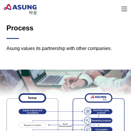
Process
Asung values its partnership with other companies.